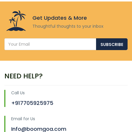
Get Updates & More
Thoughtful thoughts to your inbox
SUBSCRIBE
NEED HELP?
Call Us
+917705925975
Email for Us
Info@boomgoa.com