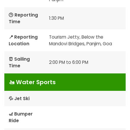
🕒 Reporting
1:30 PM
Time
📍 Reporting
Tourism Jetty, Below the
Location
Mandovi Bridges, Panjim, Goa
⏰ Sailing
2:00 PM to 6:00 PM
Time
🚤 Water Sports
💦 Jet Ski
🎢 Bumper
Ride