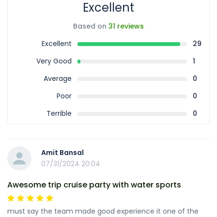
Excellent
Based on
31 reviews
Excellent
29
Very Good
1
Average
0
Poor
0
Terrible
0
Amit Bansal
07/31/2024 20:04
Awesome trip cruise party with water sports
must say the team made good experience it one of the