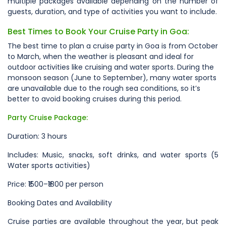
multiple packages available depending on the number of
guests, duration, and type of activities you want to include.
Best Times to Book Your Cruise Party in Goa:
The best time to plan a cruise party in Goa is from October
to March, when the weather is pleasant and ideal for
outdoor activities like cruising and water sports. During the
monsoon season (June to September), many water sports
are unavailable due to the rough sea conditions, so it’s
better to avoid booking cruises during this period.
Party Cruise Package:
Duration: 3 hours
Includes: Music, snacks, soft drinks, and water sports (5
Water sports activities)
Price: ₹1500–₹1800 per person
Booking Dates and Availability
Cruise parties are available throughout the year, but peak