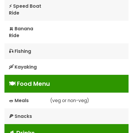
⚡ Speed Boat
Ride
🍌 Banana
Ride
🎣 Fishing
🛶 Kayaking
🍽 Food Menu
🥗 Meals
(veg or non-veg)
🍕 Snacks