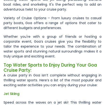
boat rides, and snorkeling. It's the perfect way to add an
adventurous twist to your cruise party.
Variety of Cruise Options – From luxury cruises to casual
party boats, Goa offers a range of options that cater to
different budgets and preferences.
Whether you're with a group of friends or hosting a
corporate event, Goa’s cruises give you the flexibility to
tailor the experience to your needs. The combination of
water sports and stunning natural surroundings makes it a
truly unique and exciting event.
Top Water Sports to Enjoy During Your Goa
Cruise Party:
A cruise party in Goa isn’t complete without engaging in
thrilling water sports. Here’s a list of the most popular and
exciting water activities you can enjoy during your cruise:
Jet Skiing
Speed across the waves on a jet ski! This thrilling water