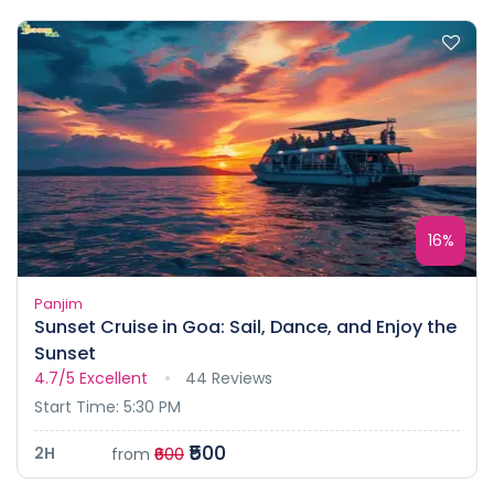
16%
Panjim
Sunset Cruise in Goa: Sail, Dance, and Enjoy the
Sunset
4.7/5
Excellent
44 Reviews
Start Time: 5:30 PM
₹500
2H
from
₹600