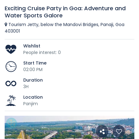
Exciting Cruise Party in Goa: Adventure and
Water Sports Galore
Tourism Jetty, below the Mandovi Bridges, Panaji, Goa
403001
Wishlist
People interest: 0
Start Time
02:00 PM
Duration
3H
Location
Panjim