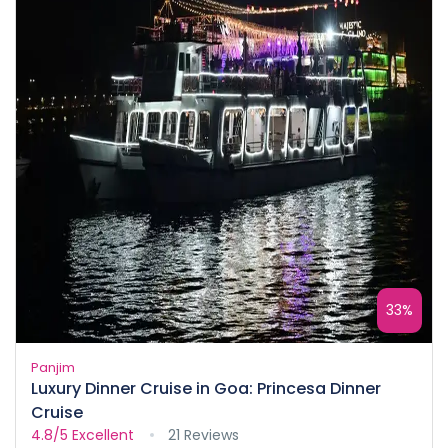
33%
Panjim
Luxury Dinner Cruise in Goa: Princesa Dinner
Cruise
4.8/5
Excellent
21 Reviews