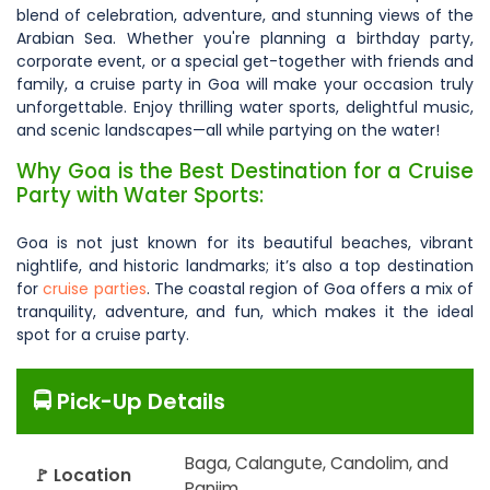
blend of celebration, adventure, and stunning views of the
Arabian Sea. Whether you're planning a birthday party,
corporate event, or a special get-together with friends and
family, a cruise party in Goa will make your occasion truly
unforgettable. Enjoy thrilling water sports, delightful music,
and scenic landscapes—all while partying on the water!
Why Goa is the Best Destination for a Cruise
Party with Water Sports:
Goa is not just known for its beautiful beaches, vibrant
nightlife, and historic landmarks; it’s also a top destination
for
cruise parties
. The coastal region of Goa offers a mix of
tranquility, adventure, and fun, which makes it the ideal
spot for a cruise party.
🚍 Pick-Up Details
Baga, Calangute, Candolim, and
🚩 Location
Panjim