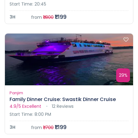
Start Time: 20:45
₹1.199
3H
from
₹1.800
29%
Panjim
Family Dinner Cruise: Swastik Dinner Cruise
4.9/5
Excellent
12 Reviews
Start Time: 8:00 PM
₹1.199
3H
from
₹1.700