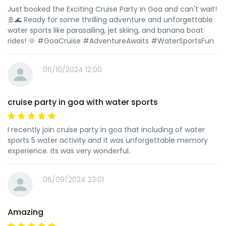
Just booked the Exciting Cruise Party in Goa and can't wait!
🚢🌊 Ready for some thrilling adventure and unforgettable
water sports like parasailing, jet skiing, and banana boat
rides! 🌞 #GoaCruise #AdventureAwaits #WaterSportsFun
06/10/2024 12:00
cruise party in goa with water sports
I recently join cruise party in goa that including of water
sports 5 water activity and it was unforgettable memory
experience. its was very wonderful.
06/09/2024 23:01
Amazing