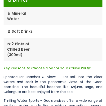
🥤 Drinks
💧 Mineral
Water
🥤 Soft Drinks
🍺 2 Pints of
Chilled Beer
(300ml)
Key Reasons to Choose Goa for Your Cruise Party:
Spectacular Beaches & Views – Set sail into the clear
waters and soak in the panoramic views of the Goan
coastline. The beautiful beaches like Anjuna, Baga, and
Calangute are best enjoyed from the sea.
Thrilling Water Sports – Goa’s cruises offer a wide range of
exciting water sports like jet-skiing, parasailing, banana