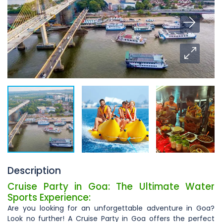
Description
Cruise Party in Goa: The Ultimate Water
Sports Experience:
Are you looking for an unforgettable adventure in Goa?
Look no further! A Cruise Party in Goa offers the perfect