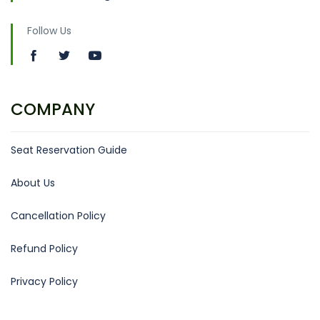
Follow Us
COMPANY
Seat Reservation Guide
About Us
Cancellation Policy
Refund Policy
Privacy Policy