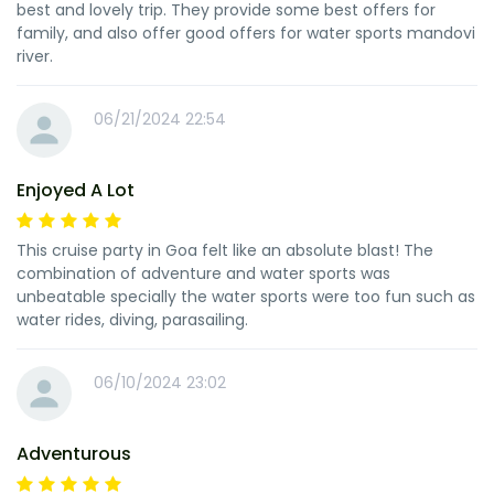
best and lovely trip. They provide some best offers for
family, and also offer good offers for water sports mandovi
river.
06/21/2024 22:54
Enjoyed A Lot
This cruise party in Goa felt like an absolute blast! The
combination of adventure and water sports was
unbeatable specially the water sports were too fun such as
water rides, diving, parasailing.
06/10/2024 23:02
Adventurous