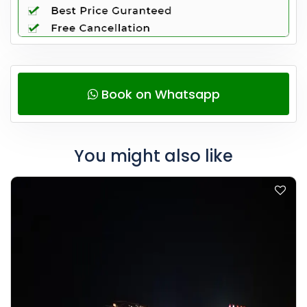
Book on Whatsapp
You might also like