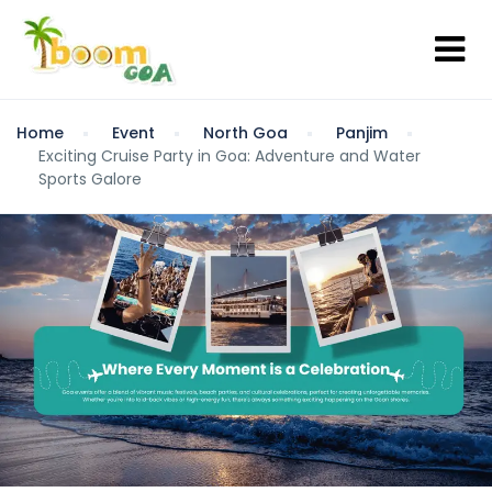
Home
Event
North Goa
Panjim
Exciting Cruise Party in Goa: Adventure and Water
Sports Galore