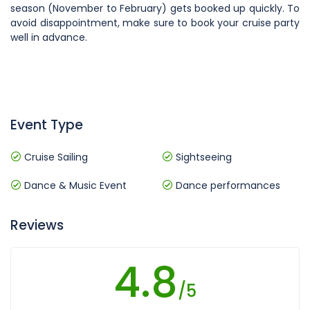
season (November to February) gets booked up quickly. To
avoid disappointment, make sure to book your cruise party
well in advance.
Event Type
Cruise Sailing
Sightseeing
Dance & Music Event
Dance performances
Reviews
4.8
/5