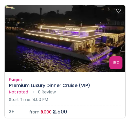
16%
Panjim
Premium Luxury Dinner Cruise (VIP)
Not rated
0 Review
Start Time: 8:00 PM
₹2.500
3H
from
₹3.000