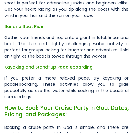
sport is perfect for adrenaline junkies and beginners alike.
Get your heart racing as you zip along the coast with the
wind in your hair and the sun on your face.
Banana Boat Ride
Gather your friends and hop onto a giant inflatable banana
boat! This fun and slightly challenging water activity is
perfect for groups looking for laughter and adventure. Hold
on tight as the boat is towed through the waves!
Kayaking and Stand-up Paddleboarding
If you prefer a more relaxed pace, try kayaking or
paddleboarding. These activities allow you to glide
peacefully across the water while soaking in the beautiful
surroundings.
How to Book Your Cruise Party in Goa: Dates,
Pricing, and Packages:
Booking a cruise party in Goa is simple, and there are