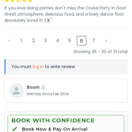
if you love doing parties don't miss the Cruise Party in Goa!
Great atmosphere, delicious food, and a lively dance floor.
Absolutely loved it! 💃🕺"
‹
1
2
3
4
5
7
›
6
Showing 26 - 30 of 31 total
You must
log in
to write review
Boom
Member Since Feb 2024