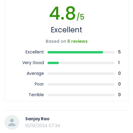
4.8
/5
Excellent
Based on
6 reviews
Excellent
5
Very Good
1
Average
0
Poor
0
Terrible
0
Sanjay Rao
10/10/2024 07:34