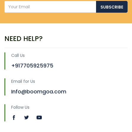
SUBSCRIBE
NEED HELP?
Call Us
+917705925975
Email for Us
Info@boomgoa.com
Follow Us