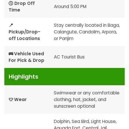
🕔 Drop Off
Around 5:00 PM
Time
📍
Stay centrally located in Baga,
Pickup/Drop-
Calangute, Candolim, Arpora,
off Locations
or Panjim
🚌 Vehicle Used
AC Tourist Bus
For Pick & Drop
Highlights
Swimwear or any comfortable
👕 Wear
clothing, hat, jacket, and
sunscreen optional
Dolphin, Sea Bird, Light House,
Aguada Fort, Central Jail,