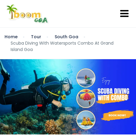
Home
Tour
South Goa
Scuba Diving With Watersports Combo At Grand
Island Goa