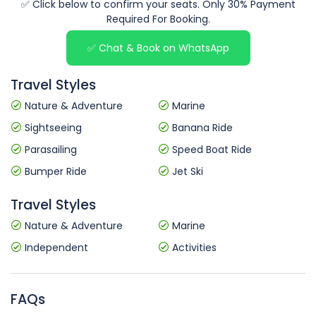
✅ Click below to confirm your seats. Only 30% Payment
Required For Booking.
✅ Chat & Book on WhatsApp
Travel Styles
Nature & Adventure
Marine
Sightseeing
Banana Ride
Parasailing
Speed Boat Ride
Bumper Ride
Jet Ski
Travel Styles
Nature & Adventure
Marine
Independent
Activities
FAQs