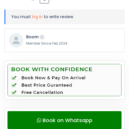
You must
log in
to write review
Boom
Member Since Feb 2024
Book on Whatsapp