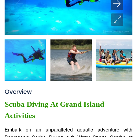
Overview
Scuba Diving At Grand Island
Activities
Embark on an unparalleled aquatic adventure with