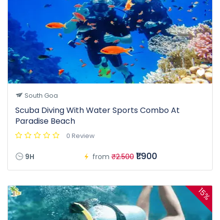
South Goa
Scuba Diving With Water Sports Combo At
Paradise Beach
0 Review
₹1.900
9H
from
₹2.500
15%