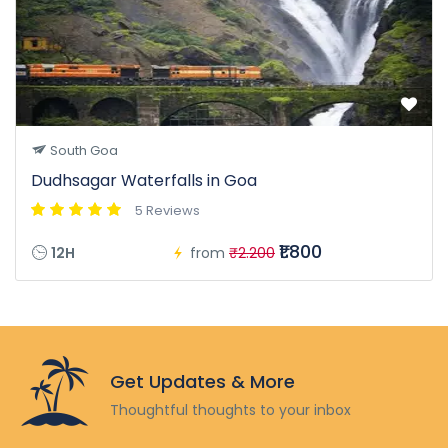
South Goa
Dudhsagar Waterfalls in Goa
5 Reviews
₹1.800
12H
from
₹2.200
Get Updates & More
Thoughtful thoughts to your inbox