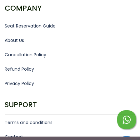
COMPANY
Seat Reservation Guide
About Us
Cancellation Policy
Refund Policy
Privacy Policy
SUPPORT
Terms and conditions
Contact