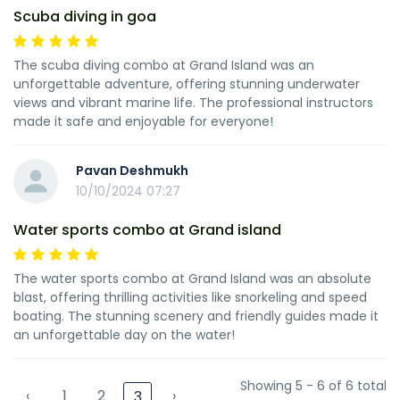
Scuba diving in goa
The scuba diving combo at Grand Island was an
unforgettable adventure, offering stunning underwater
views and vibrant marine life. The professional instructors
made it safe and enjoyable for everyone!
Pavan Deshmukh
10/10/2024 07:27
Water sports combo at Grand island
The water sports combo at Grand Island was an absolute
blast, offering thrilling activities like snorkeling and speed
boating. The stunning scenery and friendly guides made it
an unforgettable day on the water!
Showing 5 - 6 of 6 total
‹
1
2
›
3