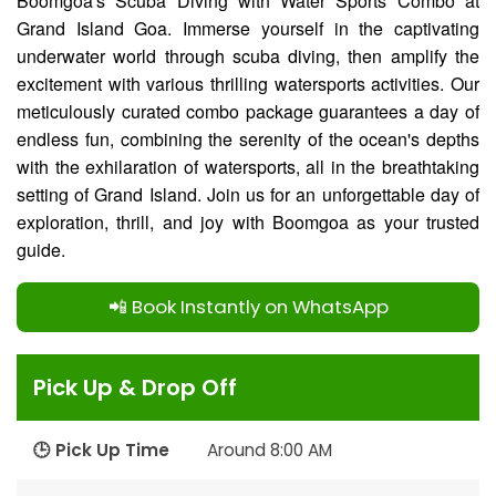
Boomgoa's Scuba Diving with Water Sports Combo at
Grand Island Goa. Immerse yourself in the captivating
underwater world through scuba diving, then amplify the
excitement with various thrilling watersports activities. Our
meticulously curated combo package guarantees a day of
endless fun, combining the serenity of the ocean's depths
with the exhilaration of watersports, all in the breathtaking
setting of Grand Island. Join us for an unforgettable day of
exploration, thrill, and joy with Boomgoa as your trusted
guide.
📲 Book Instantly on WhatsApp
Pick Up & Drop Off
🕒 Pick Up Time
Around 8:00 AM