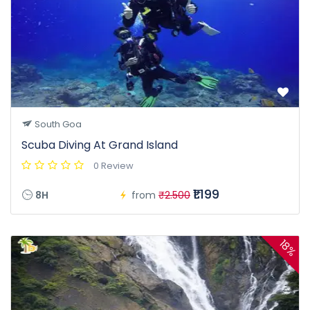
South Goa
Scuba Diving At Grand Island
0 Review
₹1.199
8H
from
₹2.500
18%