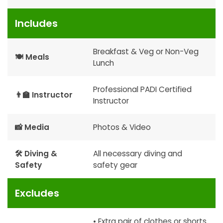
Includes
Breakfast & Veg or Non-Veg
🍽 Meals
Lunch
Professional PADI Certified
👨‍🏫 Instructor
Instructor
📸 Media
Photos & Video
🛠 Diving &
All necessary diving and
Safety
safety gear
Excludes
• Extra pair of clothes or shorts