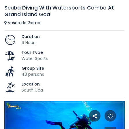
Scuba Diving With Watersports Combo At
Grand Island Goa
Vasco da Gama
Duration
9 Hours
Tour Type
Water Sports
Group Size
40 persons
Location
South Goa