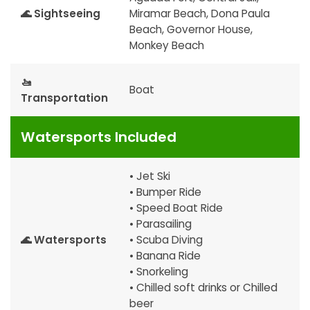
🌊 Sightseeing
Miramar Beach, Dona Paula
Beach, Governor House,
Monkey Beach
🚤
Boat
Transportation
Watersports Included
• Jet Ski
• Bumper Ride
• Speed Boat Ride
• Parasailing
🌊 Watersports
• Scuba Diving
• Banana Ride
• Snorkeling
• Chilled soft drinks or Chilled
beer