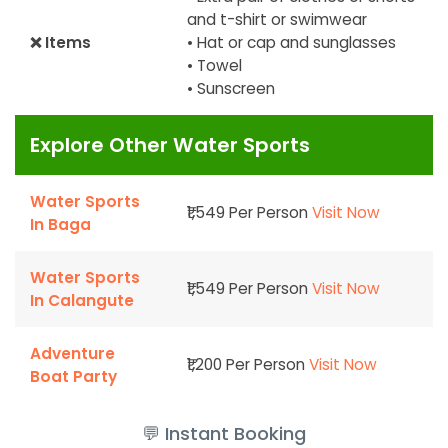
and t-shirt or swimwear
❌ Items
• Hat or cap and sunglasses
• Towel
• Sunscreen
Explore Other Water Sports
Water Sports
₹1,549 Per Person
Visit Now
In Baga
Water Sports
₹1,549 Per Person
Visit Now
In Calangute
Adventure
₹1,200 Per Person
Visit Now
Boat Party
💬 Instant Booking