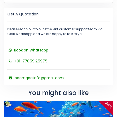
Get A Quotation
Please reach out to our excellent customer support team via
Call/Whatsapp and we are happy to talk to you.
Book on Whatsapp
+91-77059 25975
boomgoa.info@gmail.com
You might also like
24%