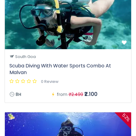
South Goa
Scuba Diving With Water Sports Combo At
Malvan
0 Review
₹2.100
8H
from
₹2.499
52%