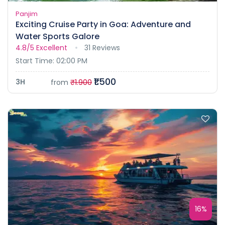
Panjim
Exciting Cruise Party in Goa: Adventure and
Water Sports Galore
4.8/5
Excellent
31 Reviews
Start Time: 02:00 PM
₹1.500
3H
from
₹1.900
16%