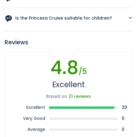
While there is no strict dress code, we recommend smart
casual attire to enhance your experience of the elegant
Is the Princesa Cruise suitable for children?
and festive atmosphere on board.
Yes, It is family-friendly and offers entertainment that can
be enjoyed by guests of all ages. Even additional activity
Reviews
for kids.
4.8
/5
Excellent
Based on
21 reviews
Excellent
20
Very Good
0
Average
0