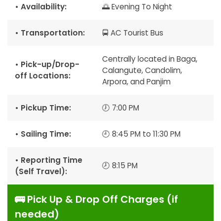
• Availability:
🌅 Evening To Night
• Transportation:
🚍 AC Tourist Bus
Centrally located in Baga,
• Pick-up/Drop-
Calangute, Candolim,
off Locations:
Arpora, and Panjim
• Pickup Time:
🕖 7:00 PM
• Sailing Time:
🕘 8:45 PM to 11:30 PM
• Reporting Time
🕗 8:15 PM
(Self Travel):
🚌 Pick Up & Drop Off Charges (if
needed)