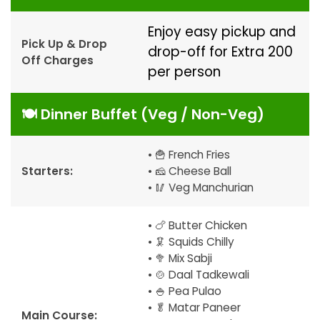
Enjoy easy pickup and
Pick Up & Drop
drop-off for Extra ₹200
Off Charges
per person
🍽️ Dinner Buffet (Veg / Non-Veg)
• 🍟 French Fries
Starters:
• 🧀 Cheese Ball
• 🥢 Veg Manchurian
• 🍗 Butter Chicken
• 🦑 Squids Chilly
• 🥦 Mix Sabji
• 🍲 Daal Tadkewali
• 🍚 Pea Pulao
• 🥬 Matar Paneer
Main Course: