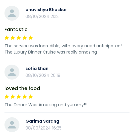
bhavishya Bhaskar
08/10/2024 21:12
Fantastic
The service was Incredible, with every need anticipated!
The Luxury Dinner Cruise was really amazing
sofia khan
08/10/2024 20:19
loved the food
The Dinner Was Amazing and yummy!!!
Garima Sarang
08/09/2024 16:25