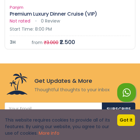
Panjim
Premium Luxury Dinner Cruise (VIP)
Not rated
0 Review
Start Time: 8:00 PM
₹2.500
3H
from
₹3.000
Get Updates & More
Thoughtful thoughts to your inbox
SUBSCRIBE
This website requires cookies to provide all of its
Got it
features. By using our website, you agree to our
₹1.199
use of cookies.
₹1.800
More info
from
BOOK NOW