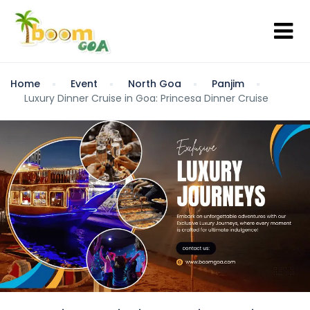
Home
Event
North Goa
Panjim
Luxury Dinner Cruise in Goa: Princesa Dinner Cruise