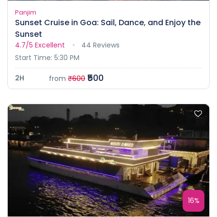
Panjim
Sunset Cruise in Goa: Sail, Dance, and Enjoy the
Sunset
4.7/5
Excellent
44 Reviews
Start Time: 5:30 PM
₹500
2H
from
₹600
16%