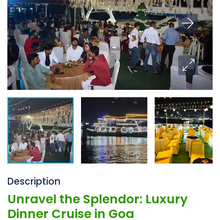
Description
Unravel the Splendor: Luxury
Dinner Cruise in Goa