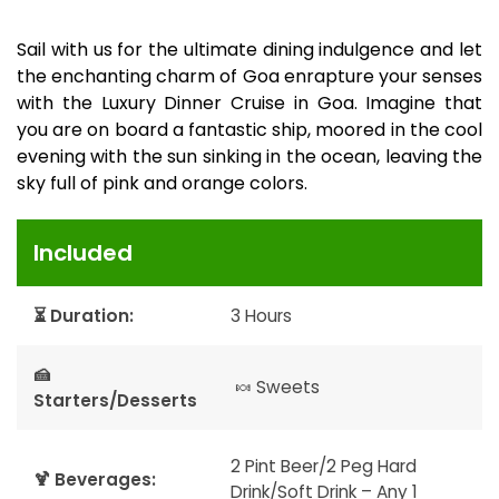
Sail with us for the ultimate dining indulgence and let
the enchanting charm of Goa enrapture your senses
with the Luxury Dinner Cruise in Goa. Imagine that
you are on board a fantastic ship, moored in the cool
evening with the sun sinking in the ocean, leaving the
sky full of pink and orange colors.
Included
⏳ Duration:
3 Hours
🍰
🍬 Sweets
Starters/Desserts
2 Pint Beer/2 Peg Hard
🍹 Beverages:
Drink/Soft Drink – Any 1