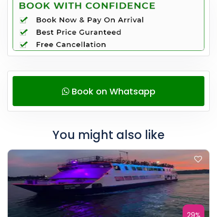
Book on Whatsapp
You might also like
29%