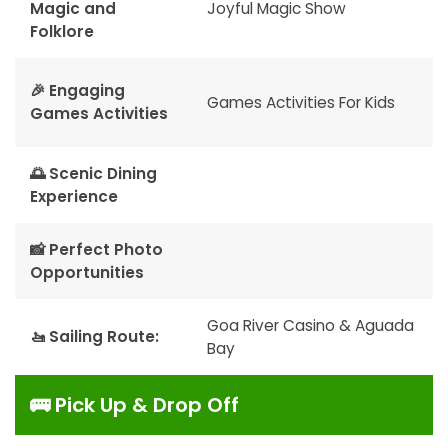
Magic and
Joyful Magic Show
Folklore
🎉 Engaging
Games Activities For Kids
Games Activities
🌅 Scenic Dining
Experience
📸 Perfect Photo
Opportunities
Goa River Casino & Aguada
🚤 Sailing Route:
Bay
🚌 Pick Up & Drop Off