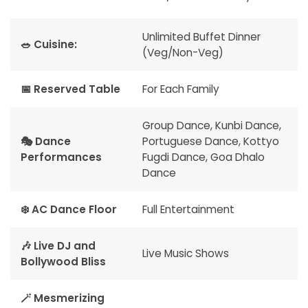
Unlimited Buffet Dinner
🥗 Cuisine:
(Veg/Non-Veg)
📅 Reserved Table
For Each Family
Group Dance, Kunbi Dance,
🎭 Dance
Portuguese Dance, Kottyo
Performances
Fugdi Dance, Goa Dhalo
Dance
❄️ AC Dance Floor
Full Entertainment
🎶 Live DJ and
Live Music Shows
Bollywood Bliss
🪄 Mesmerizing