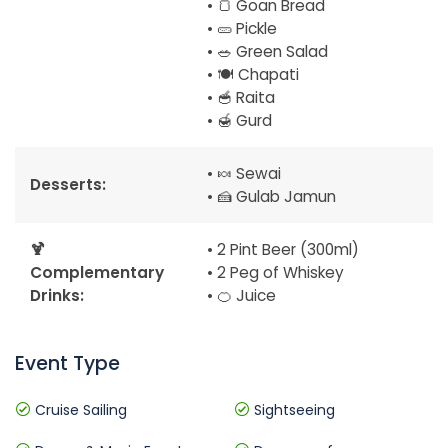
• 🍞 Goan Bread
• 🥒 Pickle
• 🥗 Green Salad
• 🍽️ Chapati
• 🥣 Raita
• 🍯 Gurd
• 🍬 Sewai
Desserts:
• 🍰 Gulab Jamun
🍹
• 2 Pint Beer (300ml)
Complementary
• 2 Peg of Whiskey
Drinks:
• 🍊 Juice
Event Type
Cruise Sailing
Sightseeing