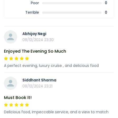
Poor
0
Terrible
0
Abhijay Negi
08/12/2024 23:30
Enjoyed The Evening So Much
A perfect evening, luxury cruise , and delicious food
Siddhant Sharma
08/12/2024 23:21
Must Book It!
Delicious food, impeccable service, and a view to match