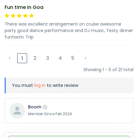
Fun time in Goa
There was excellent arrangement on cruise awesome
party good dance performance and DJ music, Testy dinner
funtastic Trip
‹
2
3
4
5
›
1
Showing 1 - 5 of 21 total
You must
log in
to write review
Boom
Member Since Feb 2024