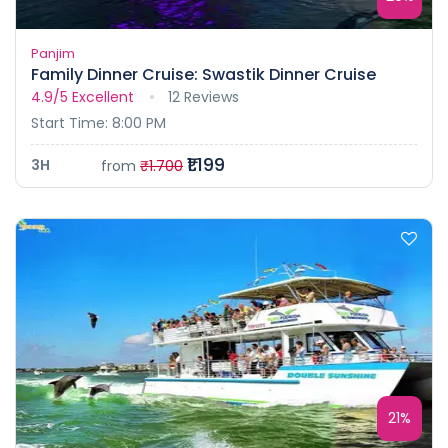
Panjim
Family Dinner Cruise: Swastik Dinner Cruise
4.9/5
Excellent
12 Reviews
Start Time: 8:00 PM
₹1.199
3H
from
₹1.700
21%