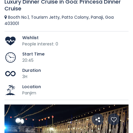
Luxury Dinner Cruise in Goa: Princesa Dinner
Cruise
Booth No.1, Tourism Jetty, Patto Colony, Panaji, Goa
403001
Wishlist
People interest: 0
Start Time
20:45
Duration
3H
Location
Panjim